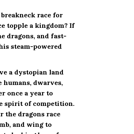
 breakneck race for
e topple a kingdom? If
me dragons, and fast-
 this steam-powered
ve a dystopian land
re humans, dwarves,
er once a year to
 spirit of competition.
or the dragons race
limb, and wing to