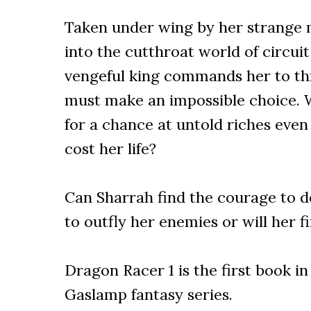
Taken under wing by her strange 
into the cutthroat world of circui
vengeful king commands her to th
must make an impossible choice. W
for a chance at untold riches even
cost her life?
Can Sharrah find the courage to d
to outfly her enemies or will her fi
Dragon Racer 1 is the first book i
Gaslamp fantasy series.