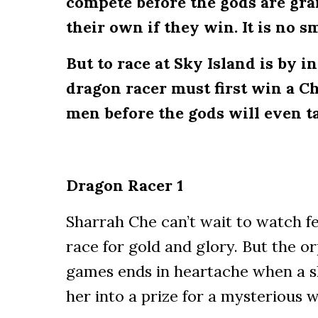
compete before the gods are gr
their own if they win. It is no s
But to race at Sky Island is by i
dragon racer must first win a Ch
men before the gods will even ta
Dragon Racer 1
Sharrah Che can’t wait to watch fe
race for gold and glory. But the orp
games ends in heartache when a s
her into a prize for a mysterious wi