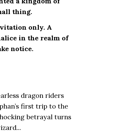
anted a kingdom of
mall thing.
nvitation only. A
alice in the realm of
ke notice.
arless dragon riders
han’s first trip to the
hocking betrayal turns
zard...