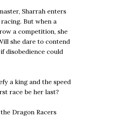
master, Sharrah enters
t racing. But when a
row a competition, she
ill she dare to contend
 if disobedience could
efy a king and the speed
rst race be her last?
n the Dragon Racers