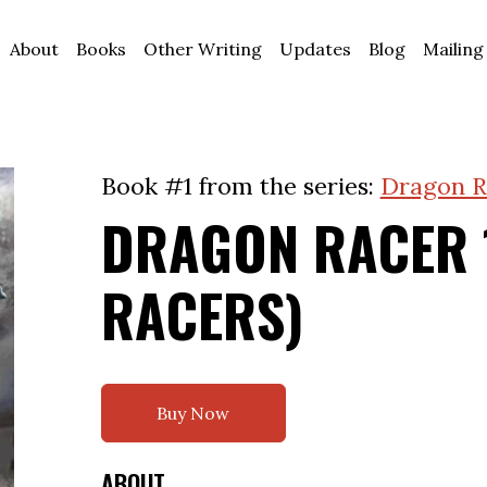
About
Books
Other Writing
Updates
Blog
Mailing
Book #1 from the series:
Dragon R
DRAGON RACER 
RACERS)
Buy Now
ABOUT