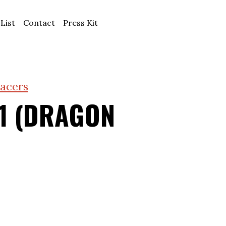
 List
Contact
Press Kit
acers
1 (DRAGON