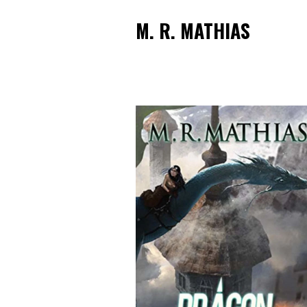
M. R. MATHIAS