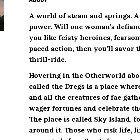
A world of steam and springs. A
power. Will one woman’s defianc
you like feisty heroines, fearso
paced action, then you’ll savor
thrill-ride.
Hovering in the Otherworld abo
called the Dregs is a place whe
and all the creatures of fae gath
wager fortunes and celebrate the
The place is called Sky Island, f
around it. Those who risk life, 