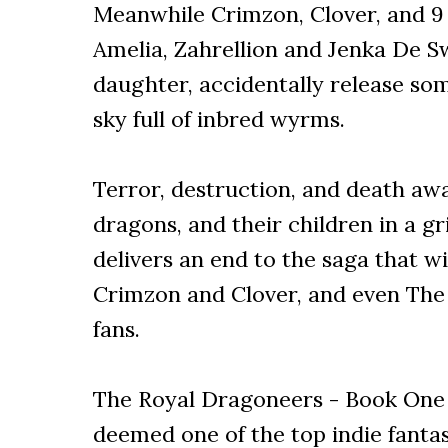
Meanwhile Crimzon, Clover, and 9 
Amelia, Zahrellion and Jenka De S
daughter, accidentally release so
sky full of inbred wyrms.
Terror, destruction, and death awa
dragons, and their children in a g
delivers an end to the saga that wi
Crimzon and Clover, and even The
fans.
The Royal Dragoneers - Book One 
deemed one of the top indie fantas