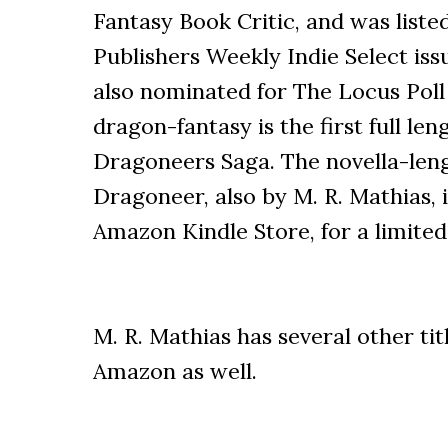
Fantasy Book Critic, and was listed
Publishers Weekly Indie Select issu
also nominated for The Locus Poll 
dragon-fantasy is the first full le
Dragoneers Saga. The novella-leng
Dragoneer, also by M. R. Mathias, i
Amazon Kindle Store, for a limited
M. R. Mathias has several other tit
Amazon as well.