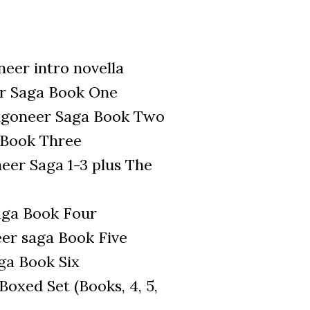
eer intro novella
r Saga Book One
ragoneer Saga Book Two
 Book Three
er Saga 1-3 plus The
aga Book Four
eer saga Book Five
ga Book Six
oxed Set (Books, 4, 5,