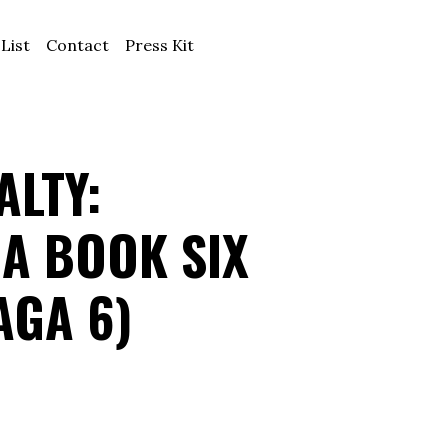
 List
Contact
Press Kit
LTY:
A BOOK SIX
AGA 6)