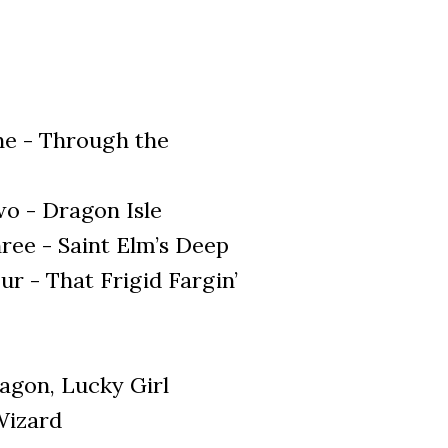
ne - Through the
o - Dragon Isle
ree - Saint Elm’s Deep
r - That Frigid Fargin’
agon, Lucky Girl
Wizard