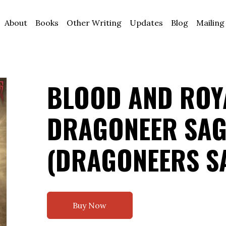
About
Books
Other Writing
Updates
Blog
Mailing
BLOOD AND ROYA
DRAGONEER SAG
(DRAGONEERS S
Buy Now