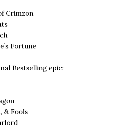
of Crimzon
nts
tch
e’s Fortune
nal Bestselling epic:
agon
, & Fools
arlord