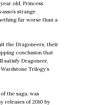
year old, Princess
wasso’s strange
mething far worse than a
it the Dragoneers, their
ripping conclusion that
ll satisfy Dragoneer,
 Wardstone Trilogy’s
of the saga, was
y releases of 2010 by