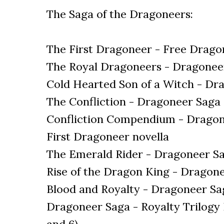
The Saga of the Dragoneers:
The First Dragoneer - Free Dragon
The Royal Dragoneers - Dragonee
Cold Hearted Son of a Witch - D
The Confliction - Dragoneer Saga
Confliction Compendium - Dragone
First Dragoneer novella
The Emerald Rider - Dragoneer S
Rise of the Dragon King - Dragon
Blood and Royalty - Dragoneer Sa
Dragoneer Saga - Royalty Trilogy B