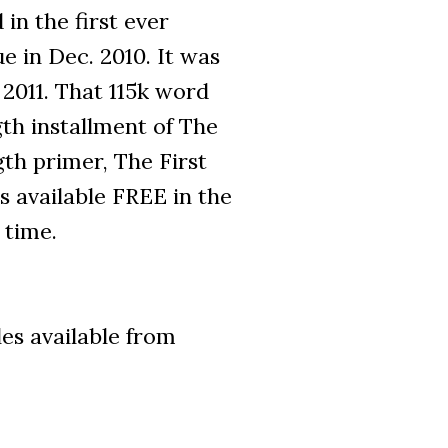
 in the first ever
e in Dec. 2010. It was
2011. That 115k word
ngth installment of The
th primer, The First
s available FREE in the
 time.
les available from