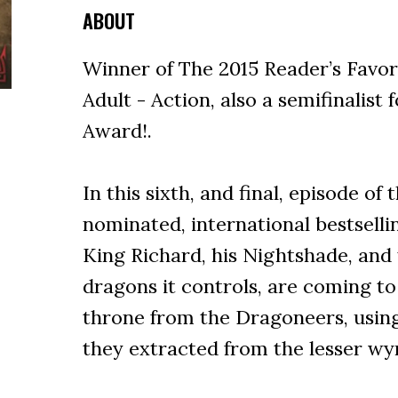
ABOUT
Winner of The 2015 Reader’s Favo
Adult - Action, also a semifinalist
Award!.
In this sixth, and final, episode of
nominated, international bestsell
King Richard, his Nightshade, and
dragons it controls, are coming t
throne from the Dragoneers, usin
they extracted from the lesser wy