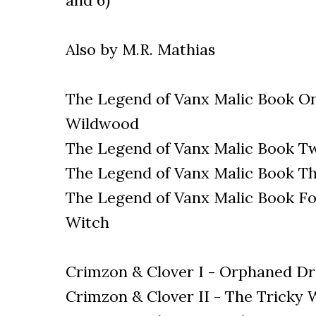
and 6)
Also by M.R. Mathias
The Legend of Vanx Malic Book O
Wildwood
The Legend of Vanx Malic Book Tw
The Legend of Vanx Malic Book Th
The Legend of Vanx Malic Book Fou
Witch
Crimzon & Clover I - Orphaned Dr
Crimzon & Clover II - The Tricky 