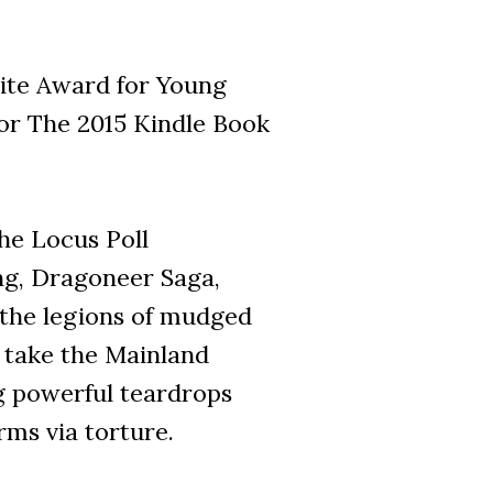
rite Award for Young
 for The 2015 Kindle Book
 the Locus Poll
ing, Dragoneer Saga,
 the legions of mudged
o take the Mainland
g powerful teardrops
rms via torture.