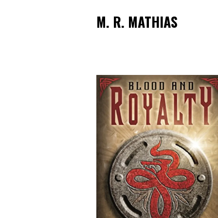
M. R. MATHIAS