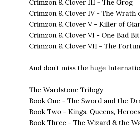
Crimzon & Clover III - The Grog
Crimzon & Clover IV - The Wrath 
Crimzon & Clover V - Killer of Gia
Crimzon & Clover VI - One Bad Bi
Crimzon & Clover VII - The Fortun
And don’t miss the huge Internatio
The Wardstone Trilogy
Book One - The Sword and the Dr
Book Two - Kings, Queens, Heroes
Book Three - The Wizard & the W