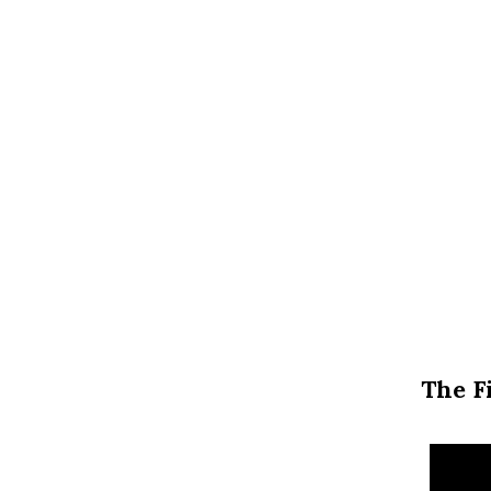
The F