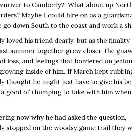
wnriver to Camberly? What about up North
rders? Maybe I could hire on as a guardsma
 go down South to the coast and work a sh
y loved his friend dearly, but as the finality 
 last summer together grew closer, the gna
of loss, and feelings that bordered on jealou
rowing inside of him. If March kept rubbing 
y thought he might just have to give his be
 a good ol’ thumping to take with him when
ring now why he had asked the question,
ly stopped on the woodsy game trail they 