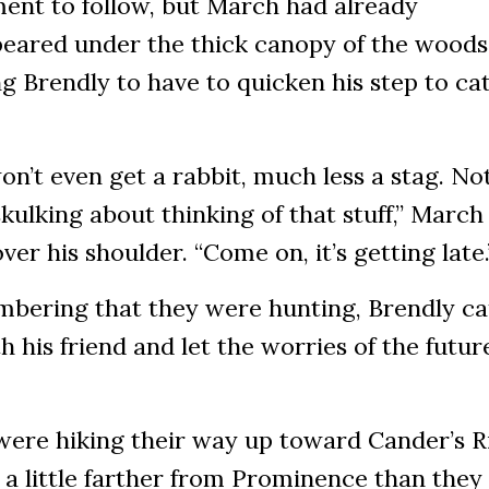
ent to follow, but March had already
peared under the thick canopy of the woods
g Brendly to have to quicken his step to ca
n’t even get a rabbit, much less a stag. Not
kulking about thinking of that stuff,” March
ver his shoulder. “Come on, it’s getting late
bering that they were hunting, Brendly c
h his friend and let the worries of the future
were hiking their way up toward Cander’s R
 a little farther from Prominence than they