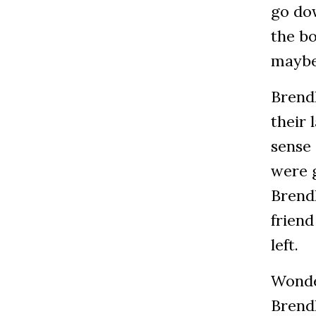
go do
the bo
maybe
Brendl
their
sense 
were g
Brendl
friend
left.
Wonde
Brend