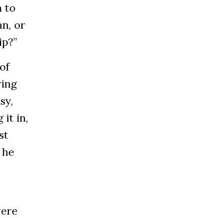
 to
n, or
ip?”
of
wing
sy,
it in,
st
 he
were