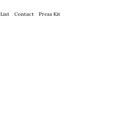
 List
Contact
Press Kit