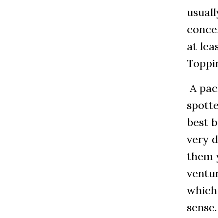
usuall
concer
at lea
Toppin
A pac
spotte
best 
very d
them y
ventur
which
sense.