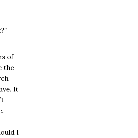
t?”
s of
e the
rch
ve. It
’t
e.
ould I