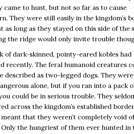
y came to hunt, but not so far as to cause
n. They were still easily in the kingdom’s b
st as long as they stayed on this side of the 
g the ridge would only invite trouble thou
k of dark-skinned, pointy-eared kobles had
d recently. The feral humanoid creatures c
be described as two-legged dogs. They were
angerous alone, but if you ran into a pack o
ou could be in serious trouble. They seldo
ed across the kingdom’s established border
 meant that they weren’t completely void o
 Only the hungriest of them ever hunted in 