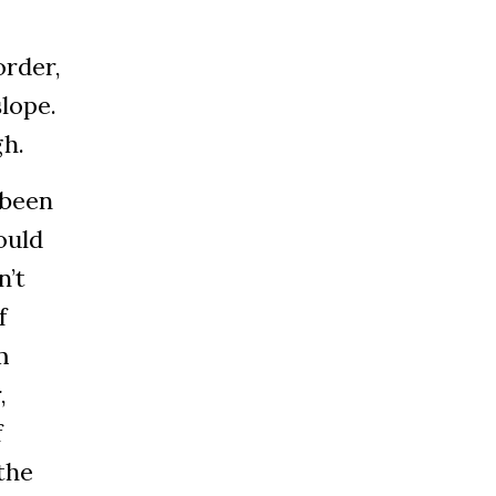
order,
slope.
gh.
 been
ould
n’t
f
m
,
f
the