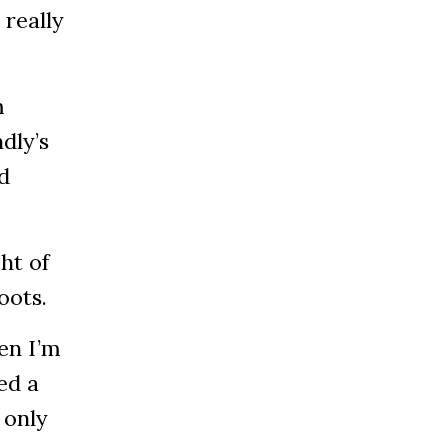
 really
m
dly’s
d
ht of
boots.
hen I’m
ed a
 only