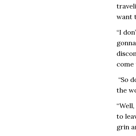
travel
want 
“I don
gonna 
discom
come 
“So do
the wo
“Well,
to lea
grin a