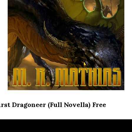
irst Dragoneer (Full Novella) Free