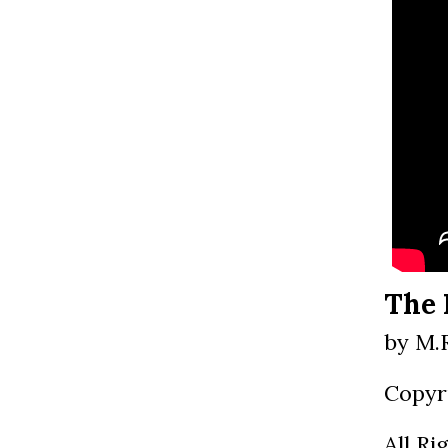
The 
by M.
Copyr
All Ri