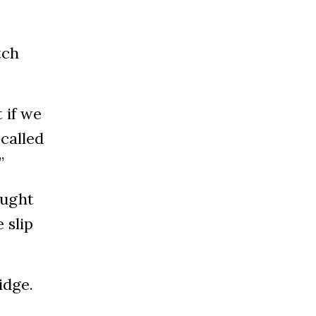
tch
 if we
 called
.”
aught
 slip
idge.