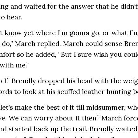
ing and waited for the answer that he didn’t
to hear.
’t know yet where I’m gonna go, or what I’
do,” March replied. March could sense Bren
fort so he added, “But I sure wish you coul
with me.”
 I.” Brendly dropped his head with the weig
rds to look at his scuffed leather hunting 
 let’s make the best of it till midsummer, w
ve. We can worry about it then.” March forc
nd started back up the trail. Brendly waited