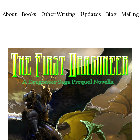
About
Books
Other Writing
Updates
Blog
Mailing