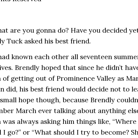
hat are you gonna do? Have you decided ye
y Tuck asked his best friend.
had known each other all seventeen summer
lives. Brendly hoped that since he didn’t hav
 of getting out of Prominence Valley as Ma
 did, his best friend would decide not to lea
 small hope though, because Brendly couldn
ber March ever talking about anything els
 was always asking him things like, “Where
 I go?” or “What should I try to become? Sh