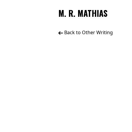
M. R. MATHIAS
Back to Other Writing