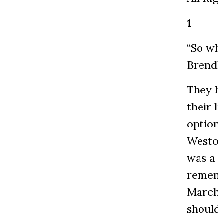
1
“So w
Brendl
They 
their 
option
Weston
was a
remem
March
should