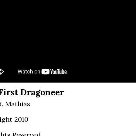
First Dragoneer
R. Mathias
ight 2010
ghts Reserved