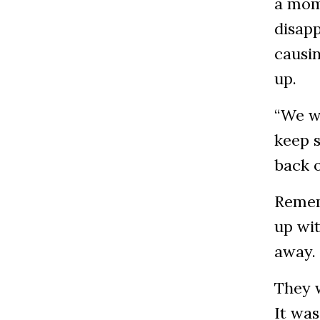
a mom
disap
causin
up.
“We wo
keep s
back o
Remem
up wit
away.
They 
It was